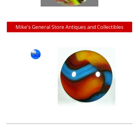
Mike's General Store Antiques and Collectibles