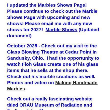
I updated the Marbles Shows Page!
Please continue to check out the Marble
Shows Page with upcoming and new
shows!
Please email me with any new
shows for 202
7
!
Marble Shows
(Updated
document
)
October 2025 - Check out my visit to the
Glass Blowing Theatre at Cedar Point in
Sandusky, Ohio. I had the opportunity to
watch Floh Glass create one of his glass
items that he sells at the shop there.
Check out his marble creations as well.
Photos and video on
Making Handmade
Marbles
.
Check out a really fascinating website
titled ORAU Museum of Radiation and