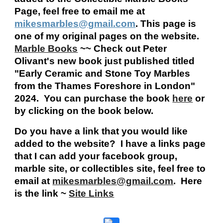
Page, feel free to email me at
mikesmarbles@gmail.com
. This page is
one of my original pages on the website.
Marble Books
~~ Check out Peter
Olivant's new book just published titled
"Early Ceramic and Stone Toy Marbles
from the Thames Foreshore in London"
2024. You can purchase the book
here
or
by clicking on the book below.
Do you have a link that you would like
added to the website? I have a links page
that I can add your facebook group,
marble site, or collectibles site, feel free to
email at
mikesmarbles@gmail.com
. Here
is the link ~
Site Links