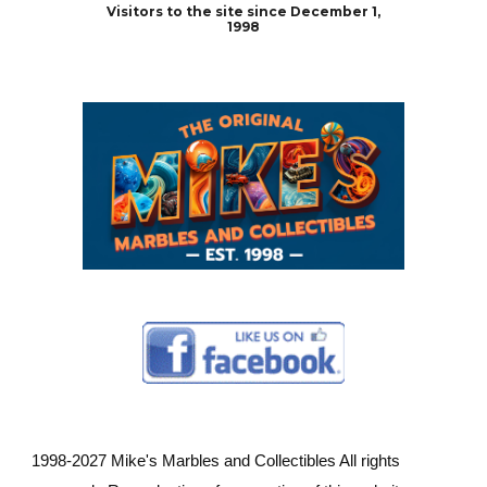
Visitors to the site since December 1,
1998
1998-202
7
Mike's Marbles and Collectibles All rights