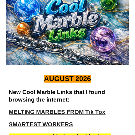
AUGUST 2026
New Cool Marble Links that I found
browsing the internet:
MELTING MARBLES FROM Tik Tox
SMARTEST WORKERS