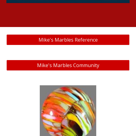
Mike's Marbles Reference
Mike's Marbles Community