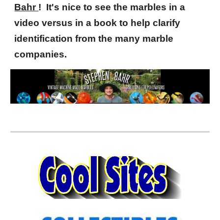
Bahr
! It's nice to see the marbles in a
video versus in a book to help clarify
identification from the many marble
companies.