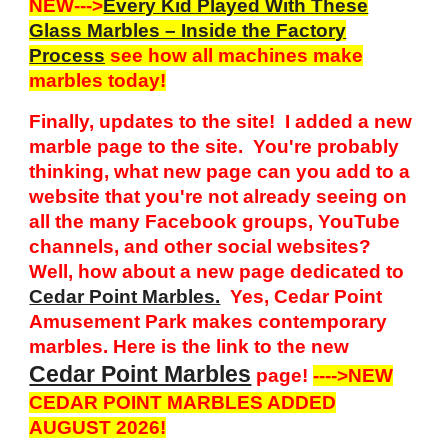
NEW--->
Every Kid Played With These
Glass Marbles – Inside the Factory
Process
see how all machines make
marbles today!
Finally, updates to the site! I added a new
marble page to the site. You're probably
thinking, what new page can you add to a
website that you're not already seeing on
all the many Facebook groups, YouTube
channels, and other social websites?
Well, how about a new page dedicated to
Cedar Point Marbles.
Yes, Cedar Point
Amusement Park makes contemporary
marbles. Here is the link to the new
Cedar Point Marbles
page!
---->NEW
CEDAR POINT MARBLES ADDED
AUGUST 2026!