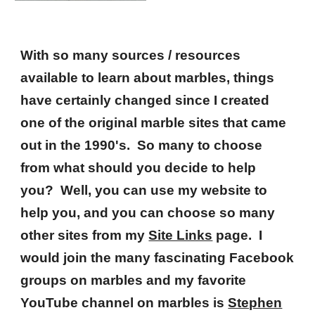
With so many sources / resources
available to learn about marbles, things
have certainly changed since I created
one of the original marble sites that came
out in the 1990's. So many to choose
from what should you decide to help
you? Well, you can use my website to
help you, and you can choose so many
other sites from my
Site Links
page. I
would join the many fascinating Facebook
groups on marbles and my favorite
YouTube channel on marbles is
Stephen