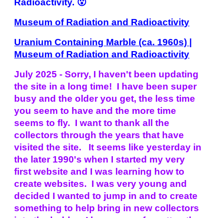
Radioactivity. 😮
Museum of Radiation and Radioactivity
Uranium Containing Marble (ca. 1960s) |
Museum of Radiation and Radioactivity
July 2025 - Sorry, I haven't been updating
the site in a long time! I have been super
busy and the older you get, the less time
you seem to have and the more time
seems to fly. I want to thank all the
collectors through the years that have
visited the site. It seems like yesterday in
the later 1990's when I started my very
first website and I was learning how to
create websites. I was very young and
decided I wanted to jump in and to create
something to help bring in new collectors