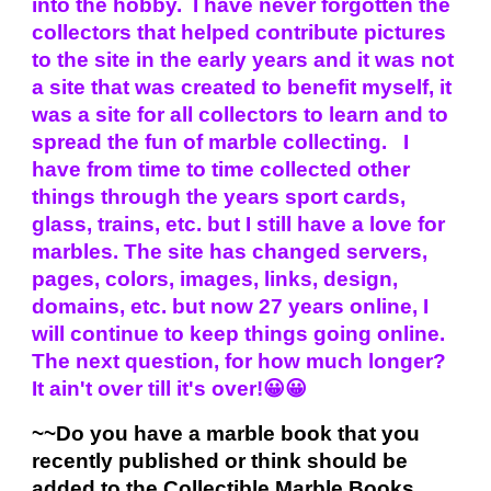
into the hobby. I have never forgotten the
collectors that helped contribute pictures
to the site in the early years and it was not
a site that was created to benefit myself, it
was a site for all collectors to learn and to
spread the fun of marble collecting. I
have from time to time collected other
things through the years sport cards,
glass, trains, etc. but I still have a love for
marbles. The site has changed servers,
pages, colors, images, links, design,
domains, etc. but now 27 years online, I
will continue to keep things going online.
The next question, for how much longer?
It ain't over till it's over!😀😀
~~Do you have a marble book that you
recently published or think should be
added to the Collectible Marble Books