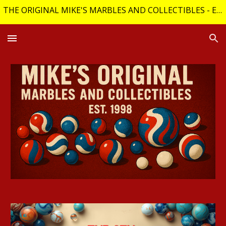
THE ORIGINAL MIKE'S MARBLES AND COLLECTIBLES - Est. 1998 (29 years online)
Skip to main content
Skip to navigation